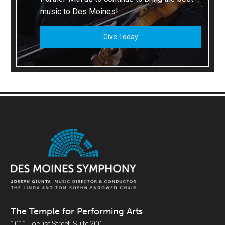
music to Des Moines!
Give Today
The Temple for Performing Arts
1011 Locust Street, Suite 200