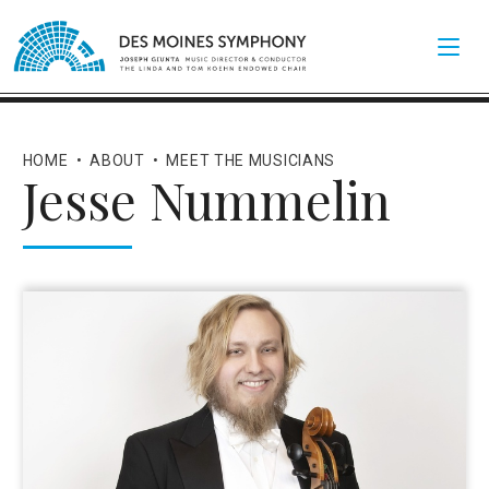
HOME
•
ABOUT
•
MEET THE MUSICIANS
Jesse Nummelin