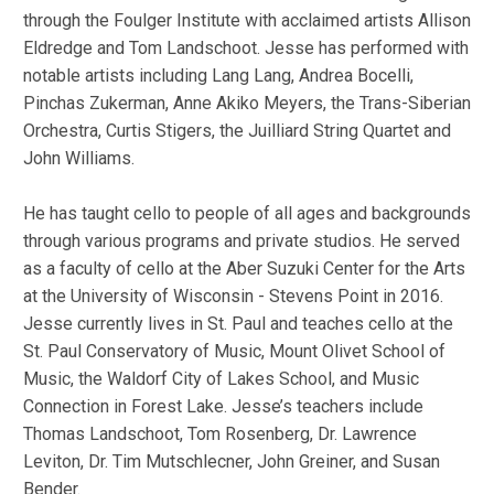
through the Foulger Institute with acclaimed artists Allison
Eldredge and Tom Landschoot. Jesse has performed with
notable artists including Lang Lang, Andrea Bocelli,
Pinchas Zukerman, Anne Akiko Meyers, the Trans-Siberian
Orchestra, Curtis Stigers, the Juilliard String Quartet and
John Williams.
He has taught cello to people of all ages and backgrounds
through various programs and private studios. He served
as a faculty of cello at the Aber Suzuki Center for the Arts
at the University of Wisconsin - Stevens Point in 2016.
Jesse currently lives in St. Paul and teaches cello at the
St. Paul Conservatory of Music, Mount Olivet School of
Music, the Waldorf City of Lakes School, and Music
Connection in Forest Lake. Jesse’s teachers include
Thomas Landschoot, Tom Rosenberg, Dr. Lawrence
Leviton, Dr. Tim Mutschlecner, John Greiner, and Susan
Bender.