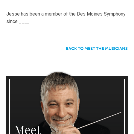
Jesse has been a member of the Des Moines Symphony
since ____.
← BACK TO MEET THE MUSICIANS
Meet