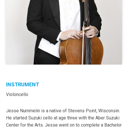
INSTRUMENT
Violoncello
Jesse Nummelin is a native of Stevens Point, Wisconsin.
He started Suzuki cello at age three with the Aber Suzuki
Center for the Arts. Jesse went on to complete a Bachelor