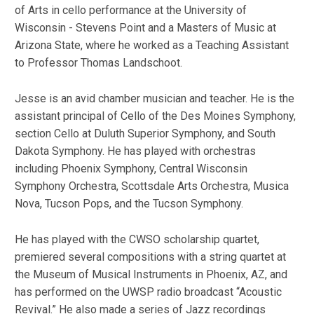
of Arts in cello performance at the University of
Wisconsin - Stevens Point and a Masters of Music at
Arizona State, where he worked as a Teaching Assistant
to Professor Thomas Landschoot.
Jesse is an avid chamber musician and teacher. He is the
assistant principal of Cello of the Des Moines Symphony,
section Cello at Duluth Superior Symphony, and South
Dakota Symphony. He has played with orchestras
including Phoenix Symphony, Central Wisconsin
Symphony Orchestra, Scottsdale Arts Orchestra, Musica
Nova, Tucson Pops, and the Tucson Symphony.
He has played with the CWSO scholarship quartet,
premiered several compositions with a string quartet at
the Museum of Musical Instruments in Phoenix, AZ, and
has performed on the UWSP radio broadcast “Acoustic
Revival.” He also made a series of Jazz recordings