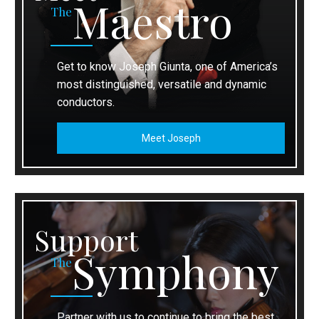
Maestro
The
Get to know Joseph Giunta, one of America’s
most distinguished, versatile and dynamic
conductors.
Meet Joseph
Support
Symphony
The
Partner with us to continue to bring the best