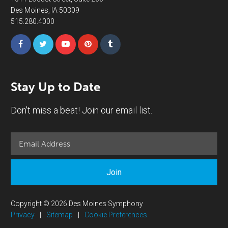
Des Moines, IA 50309
515.280.4000
Stay Up to Date
Don't miss a beat! Join our email list.
Join
Copyright © 2026 Des Moines Symphony
Privacy
|
Sitemap
|
Cookie Preferences