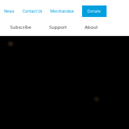
News
Contact Us
Merchandise
Donate
Subscribe
Support
About