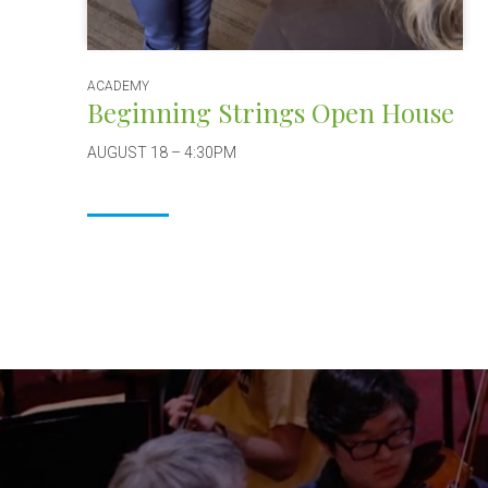
ACADEMY
Beginning Strings Open House
AUGUST 18 – 4:30PM