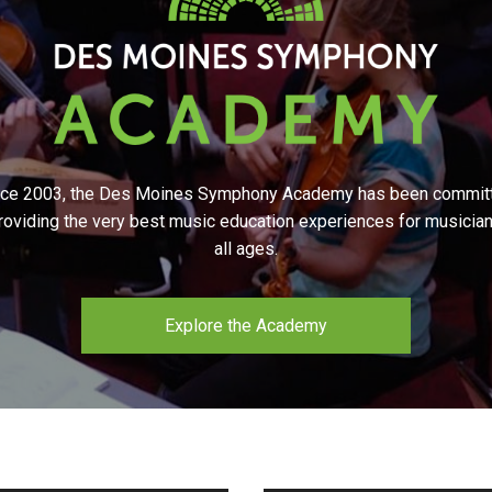
nce 2003, the Des Moines Symphony Academy has been commit
roviding the very best music education experiences for musicia
all ages.
Explore the Academy