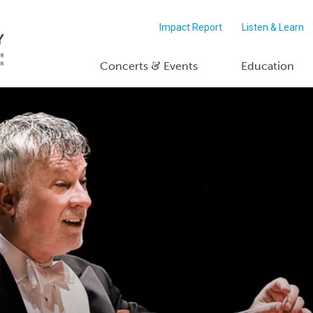
Impact Report
Listen & Learn
&
Concerts
Events
Education