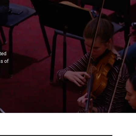
ted
ns of