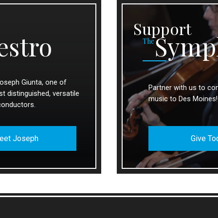
Support
estro
Symp
The
oseph Giunta, one of
Partner with us to con
 distinguished, versatile
music to Des Moines!
conductors.
eet Joseph
Give To