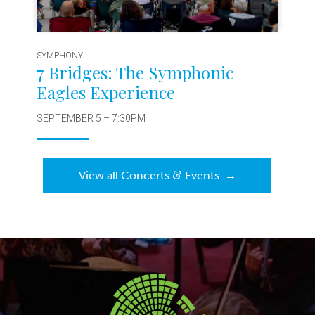
SYMPHONY
7 Bridges: The Symphonic
Eagles Experience
SEPTEMBER 5 – 7:30PM
&
View all Concerts
Events
→