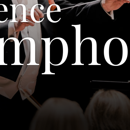
ence
ympho