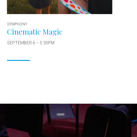
SYMPHONY
Cinematic Magic
SEPTEMBER 6 – 5:30PM