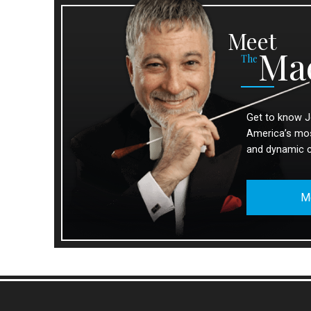
Meet
Ma
The
Get to know J
America’s most
and dynamic 
M