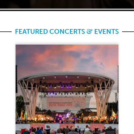
&
FEATURED CONCERTS
EVENTS