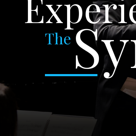
Experi
S
The