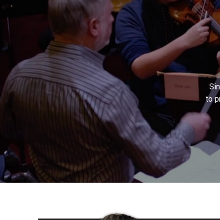
Si
to p