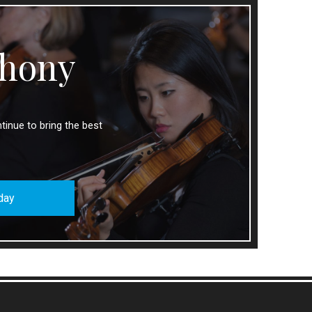
hony
tinue to bring the best
day