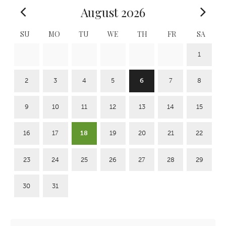
August 2026
SU
MO
TU
WE
TH
FR
SA
1
2
3
4
5
6
7
8
9
10
11
12
13
14
15
16
17
18
19
20
21
22
23
24
25
26
27
28
29
30
31