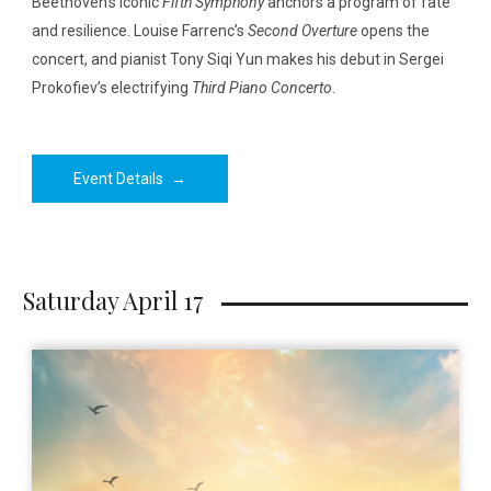
Beethoven’s iconic
Fifth Symphony
anchors a program of fate
and resilience. Louise Farrenc’s
Second Overture
opens the
concert, and pianist Tony Siqi Yun makes his debut in Sergei
Prokofiev’s electrifying
Third Piano Concerto
.
Event Details
→
Saturday April 17