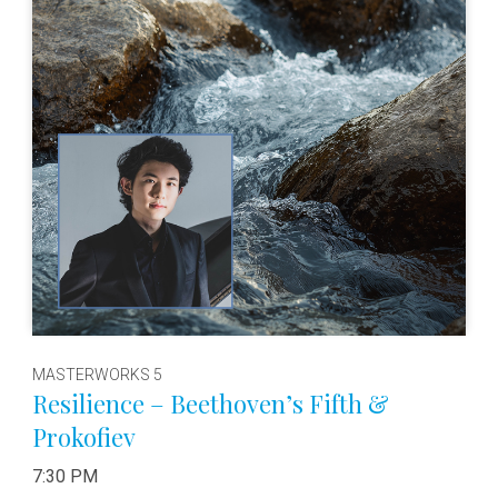
MASTERWORKS 5
Resilience – Beethoven’s Fifth &
Prokofiev
7:30 PM