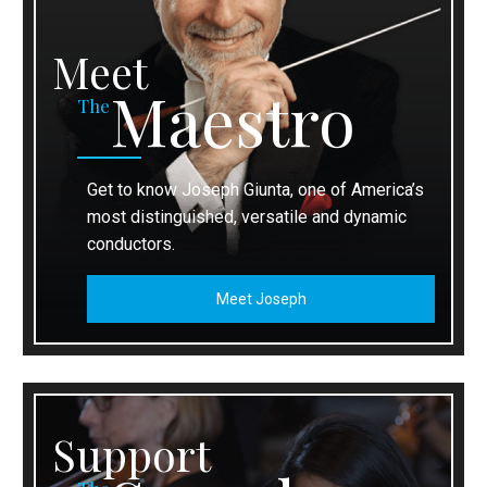
Meet
Maestro
The
Get to know Joseph Giunta, one of America’s
most distinguished, versatile and dynamic
conductors.
Meet Joseph
Support