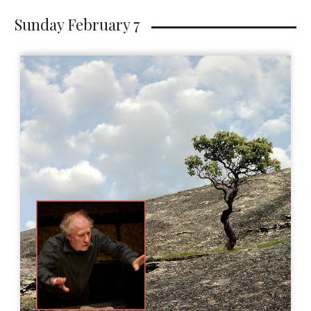
Sunday February 7