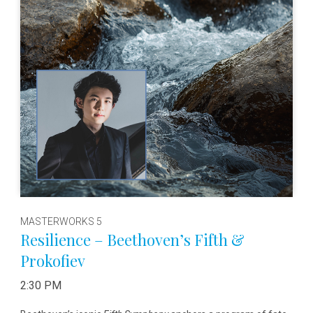
MASTERWORKS 5
Resilience – Beethoven’s Fifth &
Prokofiev
2:30 PM