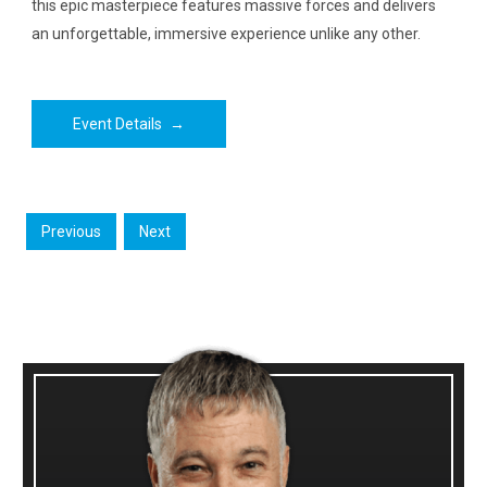
this epic masterpiece features massive forces and delivers
an unforgettable, immersive experience unlike any other.
Event Details
→
Previous
Next