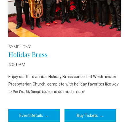
SYMPHONY
Holiday Brass
4:00 PM
Enjoy our third annual Holiday Brass concert at Westminster
Presbyterian Church, complete with holiday favorites like
Joy
to the World
,
Sleigh Ride
and so much more!
Event Details
→
Buy Tickets
→