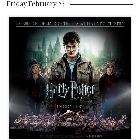
Friday February 26