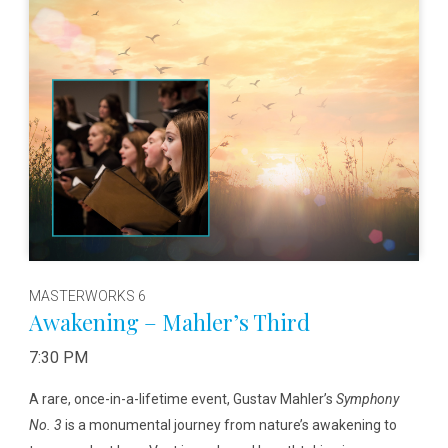
MASTERWORKS 6
Awakening – Mahler’s Third
7:30 PM
A rare, once-in-a-lifetime event, Gustav Mahler’s
Symphony
No. 3
is a monumental journey from nature’s awakening to