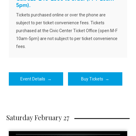
5pm).
Tickets purchased online or over the phone are
subject to per ticket convenience fees. Tickets
purchased at the Civic Center Ticket Office (open M-F
10am-5pm) are not subject to per ticket convenience
fees.
Event Details
→
Buy Tickets
→
Saturday February 27