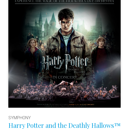
SYMPHONY
Harry Potter and the Deathly Hallows™