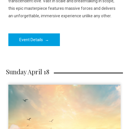
transcendent love. Vast in scale and breathtaking in scope,
this epic masterpiece features massive forces and delivers
an unforgettable, immersive experience unlike any other.
Event Details
→
Sunday April 18