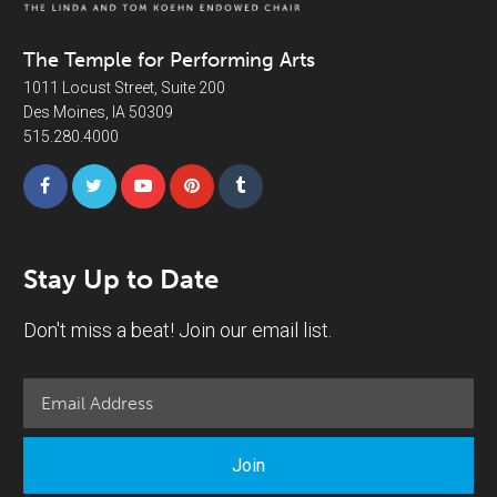
The Temple for Performing Arts
1011 Locust Street, Suite 200
Des Moines, IA 50309
515.280.4000
Stay Up to Date
Don't miss a beat! Join our email list.
Join