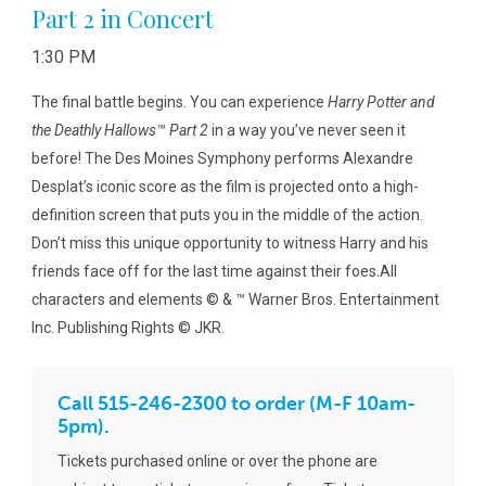
Part 2 in Concert
1:30 PM
The final battle begins. You can experience
Harry Potter and
the Deathly Hallows™ Part 2
in a way you’ve never seen it
before! The Des Moines Symphony performs Alexandre
Desplat’s iconic score as the film is projected onto a high-
definition screen that puts you in the middle of the action.
Don’t miss this unique opportunity to witness Harry and his
friends face off for the last time against their foes.All
characters and elements © & ™ Warner Bros. Entertainment
Inc. Publishing Rights © JKR.
Call 515-246-2300 to order (M-F 10am-
5pm).
Tickets purchased online or over the phone are