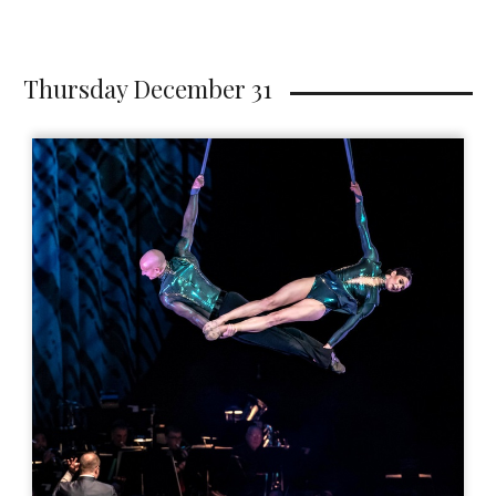
Thursday December 31