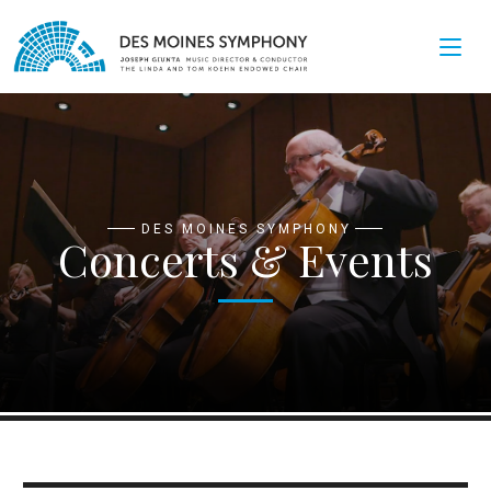
DES MOINES SYMPHONY
Concerts & Events