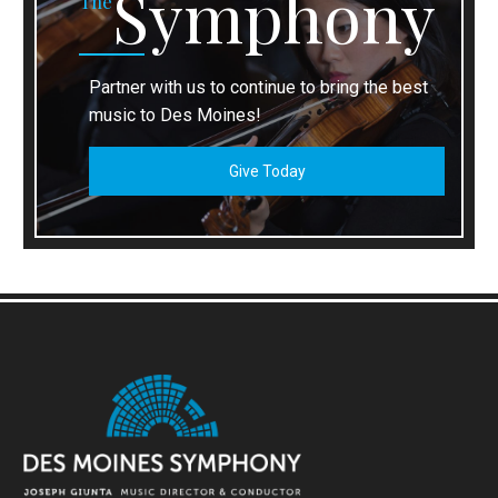
Symphony
The
Partner with us to continue to bring the best
music to Des Moines!
Give Today