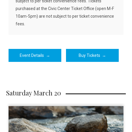
subject to per ticket convenience fees. Tickets
purchased at the Civic Center Ticket Office (open M-F
10am-5pm) are not subject to per ticket convenience
fees.
Event Details
→
Buy Tickets
→
Saturday March 20