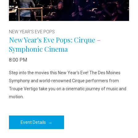
NEW YEAR'S EVE POPS
New Year's Eve Pops: Cirque –
Symphonic Cinema
8:00 PM
Step into the movies this New Year's Eve! The Des Moines
Symphony and world-renowned Cirque performers from
Troupe Vertigo take you on a cinematic journey of music and
motion.
Event Details
→