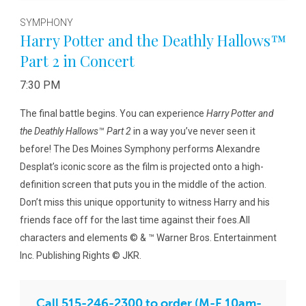
SYMPHONY
Harry Potter and the Deathly Hallows™
Part 2 in Concert
7:30 PM
The final battle begins. You can experience
Harry Potter and
the Deathly Hallows™ Part 2
in a way you’ve never seen it
before! The Des Moines Symphony performs Alexandre
Desplat’s iconic score as the film is projected onto a high-
definition screen that puts you in the middle of the action.
Don’t miss this unique opportunity to witness Harry and his
friends face off for the last time against their foes.All
characters and elements © & ™ Warner Bros. Entertainment
Inc. Publishing Rights © JKR.
Call 515-246-2300 to order (M-F 10am-