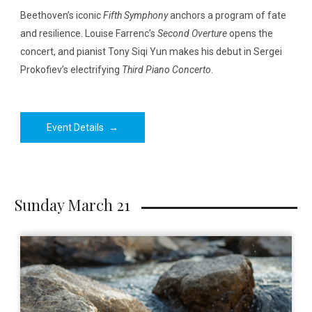
Beethoven’s iconic
Fifth Symphony
anchors a program of fate
and resilience. Louise Farrenc’s
Second Overture
opens the
concert, and pianist Tony Siqi Yun makes his debut in Sergei
Prokofiev’s electrifying
Third Piano Concerto
.
Event Details
→
Sunday March 21