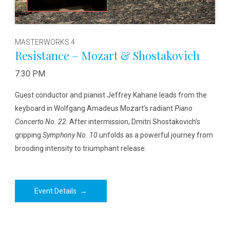
MASTERWORKS 4
Resistance – Mozart & Shostakovich
7:30 PM
Guest conductor and pianist Jeffrey Kahane leads from the
keyboard in Wolfgang Amadeus Mozart’s radiant
Piano
Concerto No. 22
. After intermission, Dmitri Shostakovich’s
gripping
Symphony No. 10
unfolds as a powerful journey from
brooding intensity to triumphant release.
Event Details
→