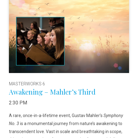
MASTERWORKS 6
Awakening – Mahler’s Third
2:30 PM
A rare, once-in-a-lifetime event, Gustav Mahler’s
Symphony
No. 3
is a monumental journey from nature’s awakening to
transcendent love. Vast in scale and breathtaking in scope,