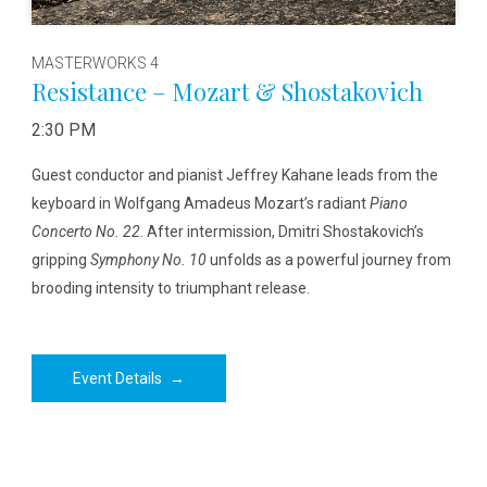
MASTERWORKS 4
Resistance – Mozart & Shostakovich
2:30 PM
Guest conductor and pianist Jeffrey Kahane leads from the
keyboard in Wolfgang Amadeus Mozart’s radiant
Piano
Concerto No. 22
. After intermission, Dmitri Shostakovich’s
gripping
Symphony No. 10
unfolds as a powerful journey from
brooding intensity to triumphant release.
Event Details
→