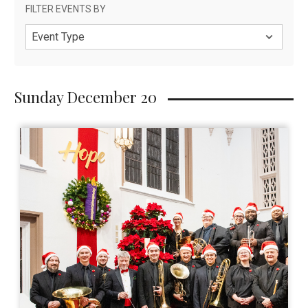
Sunday December 20