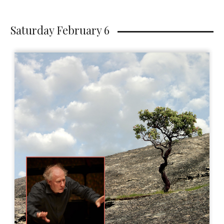
Saturday February 6