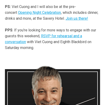
PS:
Viet Cuong and I will also be at the pre-
concert
Opening Night Celebration
, which includes dinner,
drinks and more, at the Savery Hotel.
Join us there!
PPS
: If you're looking for more ways to engage with our
guests this weekend,
RSVP for rehearsal and a
conversation
with Viet Cuong and Eighth Blackbird on
Saturday morning.