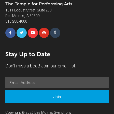
The Temple for Performing Arts
1011 Locust Street, Suite 200
Des Moines, IA 50309
515.280.4000
Stay Up to Date
Don't miss a beat! Join our email list.
Join
Copyright © 2026 Des Moines Symphony