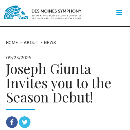
HOME
•
ABOUT
•
NEWS
09/23/2025
Joseph Giunta
Invites you to the
Season Debut!