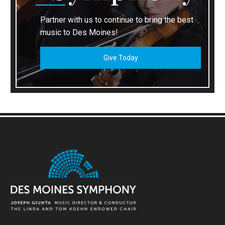
Partner with us to continue to bring the best
music to Des Moines!
Give Today