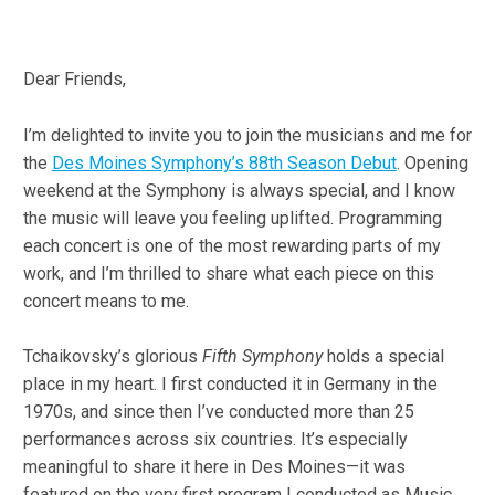
Dear Friends,
I’m delighted to invite you to join the musicians and me for
the
Des Moines Symphony’s 88th Season Debut
. Opening
weekend at the Symphony is always special, and I know
the music will leave you feeling uplifted. Programming
each concert is one of the most rewarding parts of my
work, and I’m thrilled to share what each piece on this
concert means to me.
Tchaikovsky’s glorious
Fifth Symphony
holds a special
place in my heart. I first conducted it in Germany in the
1970s, and since then I’ve conducted more than 25
performances across six countries. It’s especially
meaningful to share it here in Des Moines—it was
featured on the very first program I conducted as Music