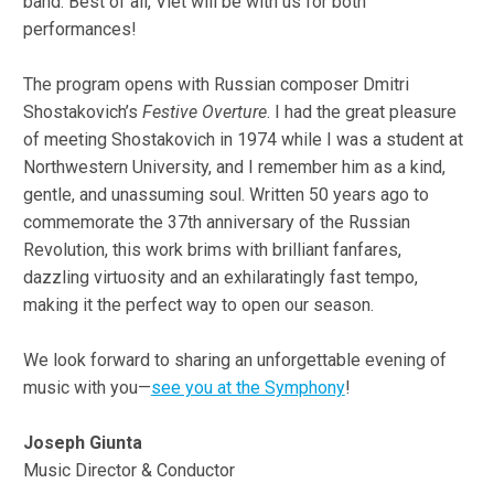
band. Best of all, Viet will be with us for both
performances!
The program opens with Russian composer Dmitri
Shostakovich’s
Festive Overture
. I had the great pleasure
of meeting Shostakovich in 1974 while I was a student at
Northwestern University, and I remember him as a kind,
gentle, and unassuming soul. Written 50 years ago to
commemorate the 37th anniversary of the Russian
Revolution, this work brims with brilliant fanfares,
dazzling virtuosity and an exhilaratingly fast tempo,
making it the perfect way to open our season.
We look forward to sharing an unforgettable evening of
music with you—
see you at the Symphony
!
Joseph Giunta
Music Director & Conductor