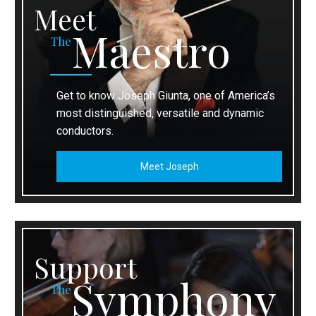
Meet
Maestro
The
Get to know Joseph Giunta, one of America’s
most distinguished, versatile and dynamic
conductors.
Meet Joseph
Support
Symphony
The