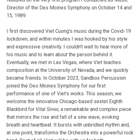
Director of the Des Moines Symphony on October 14 and
15, 1989.
I first discovered Viet Cuong’s music during the Covid-19
lockdown, and within minutes I was hooked by his style
and expressive creativity. I couldn’t wait to hear more of
his music and to learn about the person behind it.
Eventually, we met in Las Vegas, where Viet teaches
composition at the University of Nevada, and we quickly
became friends. In October 2023, Sandbox Percussion
joined the Des Moines Symphony for our first
performance of one of Viet’s works. This season, we
welcome the innovative Chicago-based sextet Eighth
Blackbird for
Vital Sines
, a remarkable and complex piece
that mirrors the rise and fall of a sine wave, evoking
breath and heartbeat. It bursts with unbridled rhythm and,
at one point, transforms the Orchestra into a powerful rock