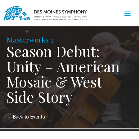
Masterworks 1
Season Debut:
Unity – American
Mosaic & West
Side Story
←
Back to Events