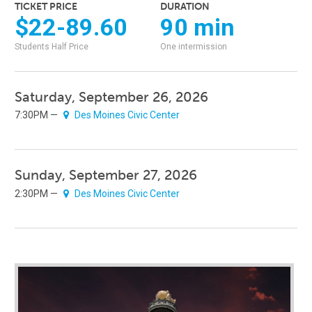
TICKET PRICE
DURATION
$22-89.60
90 min
Students Half Price
One intermission
Saturday, September 26, 2026
7:30PM —
Des Moines Civic Center
Sunday, September 27, 2026
2:30PM —
Des Moines Civic Center