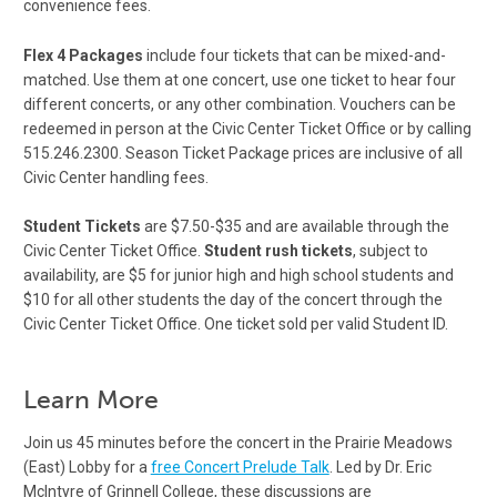
convenience fees.
Flex 4 Packages
include four tickets that can be mixed-and-
matched. Use them at one concert, use one ticket to hear four
different concerts, or any other combination. Vouchers can be
redeemed in person at the Civic Center Ticket Office or by calling
515.246.2300. Season Ticket Package prices are inclusive of all
Civic Center handling fees.
Student Tickets
are $7.50-$35 and are available through the
Civic Center Ticket Office.
Student rush tickets
, subject to
availability, are $5 for junior high and high school students and
$10 for all other students the day of the concert through the
Civic Center Ticket Office. One ticket sold per valid Student ID.
Learn More
Join us 45 minutes before the concert in the Prairie Meadows
(East) Lobby for a
free Concert Prelude Talk
. Led by Dr. Eric
McIntyre of Grinnell College, these discussions are