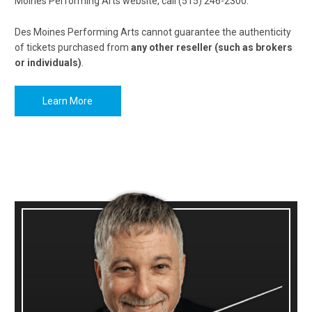
Moines Performing Arts website, call (515) 246-2300.
Des Moines Performing Arts cannot guarantee the authenticity
of tickets purchased from
any other reseller (such as brokers
or individuals)
.
Learn More