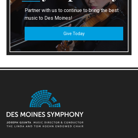
Partner with us to continue to bring the best
music to Des Moines!
Give Today