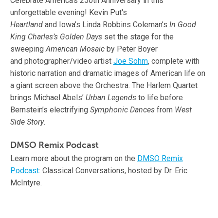
Celebrate America’s 250th Anniversary in this
unforgettable evening! Kevin Put's
Heartland
and Iowa’s Linda Robbins Coleman’s
In Good
King Charles’s Golden Days
set the stage for the
sweeping
American Mosaic
by Peter Boyer
and photographer/video artist
Joe Sohm
, complete with
historic narration and dramatic images of American life on
a giant screen above the Orchestra. The Harlem Quartet
brings Michael Abels’
Urban Legends
to life before
Bernstein’s electrifying
Symphonic Dances
from
West
Side Story
.
DMSO Remix Podcast
Learn more about the program on the
DMSO Remix
Podcast
: Classical Conversations, hosted by Dr. Eric
McIntyre.