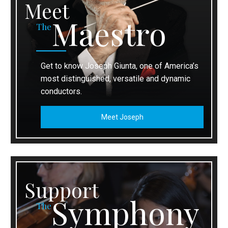
Meet
Maestro
The
Get to know Joseph Giunta, one of America’s
most distinguished, versatile and dynamic
conductors.
Meet Joseph
Support
Symphony
The