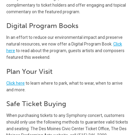
complimentary to ticket holders and offer engaging and topical
commentary on the featured program.
Digital Program Books
In an effort to reduce our environmental impact and preserve
natural resources, we now offer a Digital Program Book.
Click
here
to read about the program, guests artists and composers
featured this weekend.
Plan Your Visit
Click here
to learn where to park, what to wear, when to arrive
and more.
Safe Ticket Buying
When purchasing tickets to any Symphony concert, customers
should only use the following methods to guarantee valid tickets
and seating: The Des Moines Civic Center Ticket Office, The Des