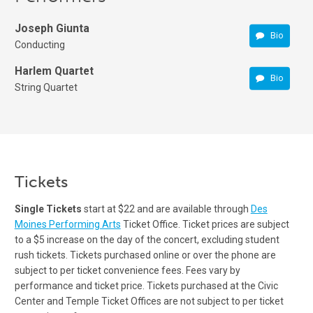
Joseph Giunta
Bio
Conducting
Harlem Quartet
Bio
String Quartet
Tickets
Single Tickets
start at $22 and are available through
Des
Moines Performing Arts
Ticket Office. Ticket prices are subject
to a $5 increase on the day of the concert, excluding student
rush tickets. Tickets purchased online or over the phone are
subject to per ticket convenience fees. Fees vary by
performance and ticket price. Tickets purchased at the Civic
Center and Temple Ticket Offices are not subject to per ticket