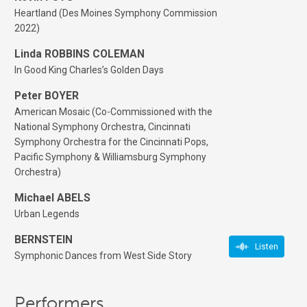
Heartland (Des Moines Symphony Commission
2022)
Linda ROBBINS COLEMAN
In Good King Charles’s Golden Days
Peter BOYER
American Mosaic (Co-Commissioned with the
National Symphony Orchestra, Cincinnati
Symphony Orchestra for the Cincinnati Pops,
Pacific Symphony & Williamsburg Symphony
Orchestra)
Michael ABELS
Urban Legends
BERNSTEIN
Listen
Symphonic Dances from West Side Story
Performers