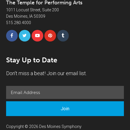
The Temple for Performing Arts
1011 Locust Street, Suite 200
Des Moines, IA 50309
515.280.4000
Stay Up to Date
Don't miss a beat! Join our email list.
Join
Copyright © 2026 Des Moines Symphony