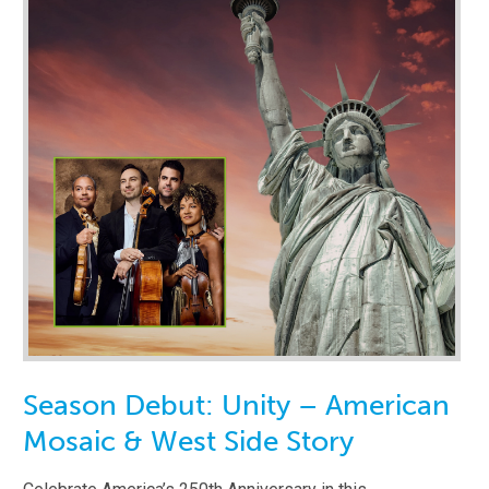
Season Debut: Unity – American
Mosaic & West Side Story