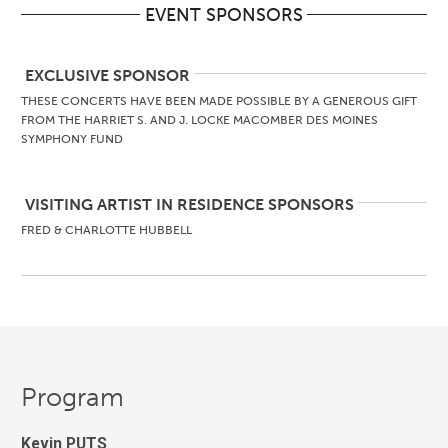
EVENT SPONSORS
EXCLUSIVE SPONSOR
THESE CONCERTS HAVE BEEN MADE POSSIBLE BY A GENEROUS GIFT
FROM THE HARRIET S. AND J. LOCKE MACOMBER DES MOINES
SYMPHONY FUND
VISITING ARTIST IN RESIDENCE SPONSORS
FRED & CHARLOTTE HUBBELL
Program
Kevin PUTS